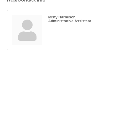
Misty Harbeson
Administrative Assistant