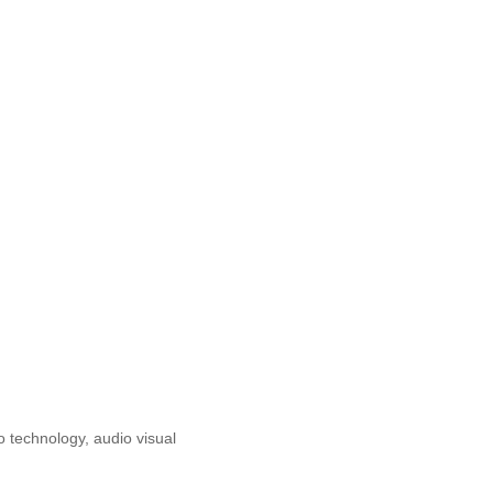
o technology, audio visual