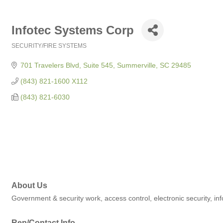
Infotec Systems Corp
SECURITY/FIRE SYSTEMS
Categories
701 Travelers Blvd, Suite 545
Summerville
SC
29485
(843) 821-1600 X112
(843) 821-6030
About Us
Government & security work, access control, electronic security, inf
Rep/Contact Info