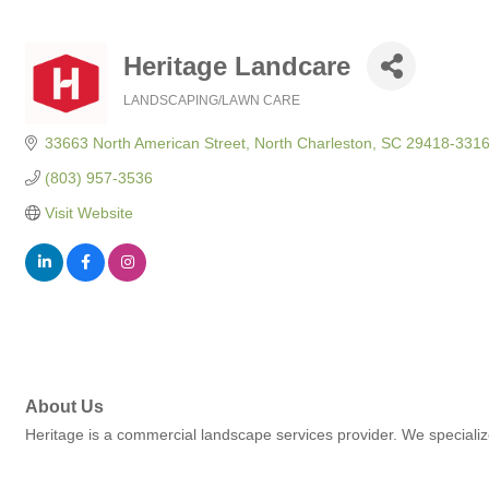
Heritage Landcare
LANDSCAPING/LAWN CARE
Categories
33663 North American Street
North Charleston
SC
29418-331
(803) 957-3536
Visit Website
About Us
Heritage is a commercial landscape services provider. We specializ