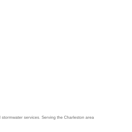
d stormwater services. Serving the Charleston area