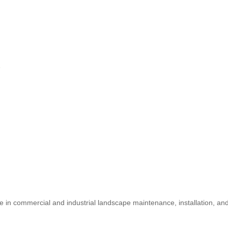
6
e in commercial and industrial landscape maintenance, installation, an