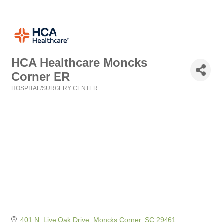
HCA Healthcare Moncks
Corner ER
HOSPITAL/SURGERY CENTER
Categories
401 N. Live Oak Drive
Moncks Corner
SC
29461