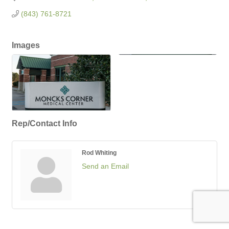
(843) 761-8721
Images
Rep/Contact Info
Rod Whiting
Send an Email