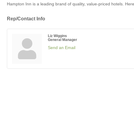
Hampton Inn is a leading brand of quality, value-priced hotels. Her
Rep/Contact Info
Liz Wiggins
General Manager
Send an Email