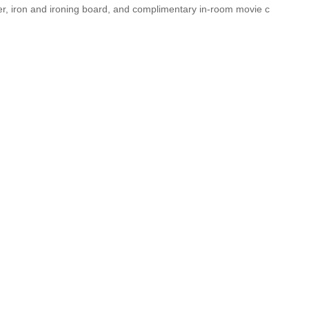
ker, iron and ironing board, and complimentary in-room movie c