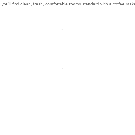
e you'll find clean, fresh, comfortable rooms standard with a coffee ma