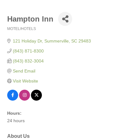
Hampton Inn
MOTEL/HOTELS
Categories
121 Holiday Dr
Summerville
SC
29483
(843) 871-8300
(843) 832-3004
Send Email
Visit Website
Hours:
24 hours
About Us