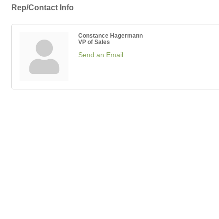
Rep/Contact Info
Constance Hagermann
VP of Sales
Send an Email