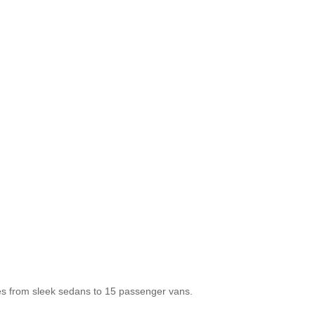
les from sleek sedans to 15 passenger vans.