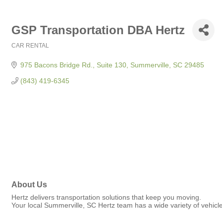
GSP Transportation DBA Hertz
CAR RENTAL
Categories
975 Bacons Bridge Rd., Suite 130
Summerville
SC
29485
(843) 419-6345
About Us
Hertz delivers transportation solutions that keep you moving.
Your local Summerville, SC Hertz team has a wide variety of vehic