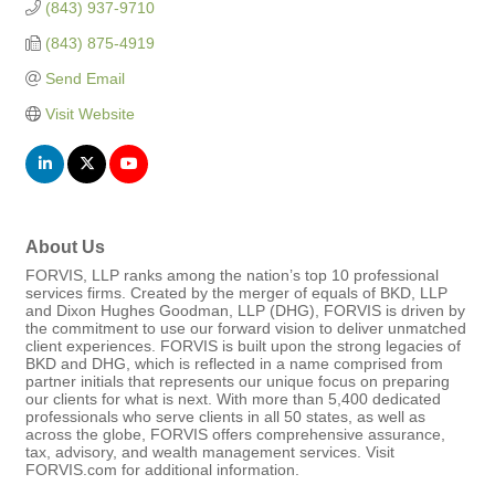
(843) 937-9710
(843) 875-4919
Send Email
Visit Website
About Us
FORVIS, LLP ranks among the nation’s top 10 professional
services firms. Created by the merger of equals of BKD, LLP
and Dixon Hughes Goodman, LLP (DHG), FORVIS is driven by
the commitment to use our forward vision to deliver unmatched
client experiences. FORVIS is built upon the strong legacies of
BKD and DHG, which is reflected in a name comprised from
partner initials that represents our unique focus on preparing
our clients for what is next. With more than 5,400 dedicated
professionals who serve clients in all 50 states, as well as
across the globe, FORVIS offers comprehensive assurance,
tax, advisory, and wealth management services. Visit
FORVIS.com for additional information.