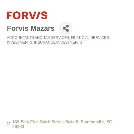
Forvis Mazars
ACCOUNTANTS AND TAX SERVICES
FINANCIAL SERVICES-
Categories
INVESTMENTS
INSURANCE-INVESTMENTS
133 East First North Street, Suite 8
Summerville
SC
29483