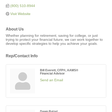
(800) 510-8944
Visit Website
About Us
Whether planning for retirement, saving for college, or just
trying to protect your financial future, we can work together to
develop specific strategies to help you achieve your goals.
Rep/Contact Info
Bill Everett, CFP®, AAMS®
Financial Advisor
Send an Email
Dawn Putzel