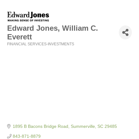
Edward Jones, William C.
Everett
FINANCIAL SERVICES-INVESTMENTS
Categories
1895 B Bacons Bridge Road
Summerville
SC
29485
843-871-8879