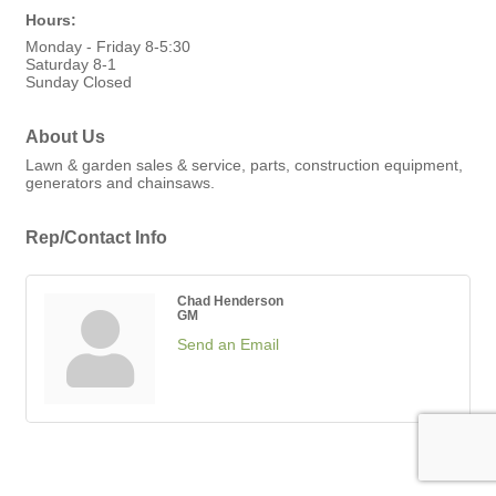
Hours:
Monday - Friday 8-5:30
Saturday 8-1
Sunday Closed
About Us
Lawn & garden sales & service, parts, construction equipment,
generators and chainsaws.
Rep/Contact Info
Chad Henderson
GM
Send an Email