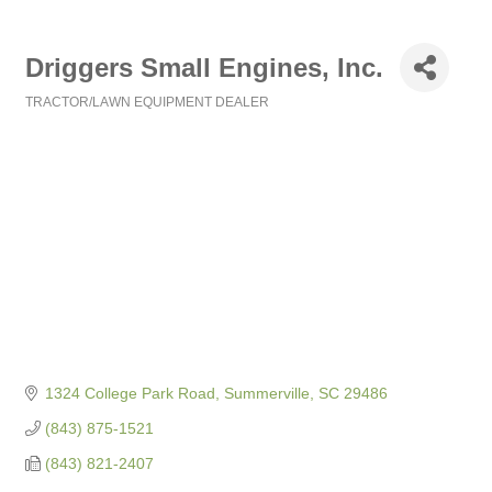
Driggers Small Engines, Inc.
TRACTOR/LAWN EQUIPMENT DEALER
Categories
1324 College Park Road
Summerville
SC
29486
(843) 875-1521
(843) 821-2407