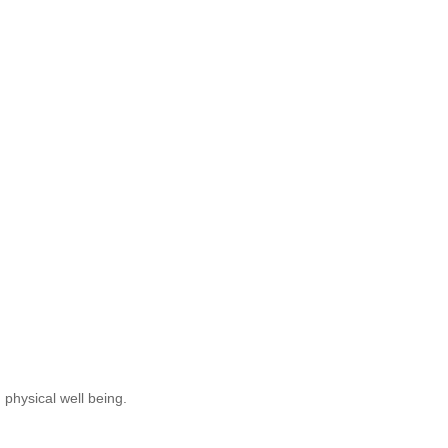
 physical well being.