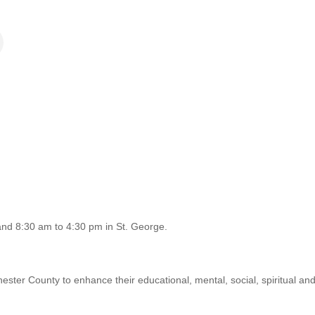
nd 8:30 am to 4:30 pm in St. George.
chester County to enhance their educational, mental, social, spiritual and