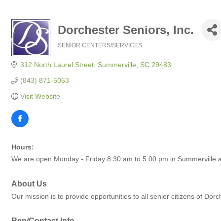
Dorchester Seniors, Inc.
SENIOR CENTERS/SERVICES
Categories
312 North Laurel Street
Summerville
SC
29483
(843) 871-5053
Visit Website
Hours:
We are open Monday - Friday 8:30 am to 5:00 pm in Summerville a
About Us
Our mission is to provide opportunities to all senior citizens of Dor
Rep/Contact Info