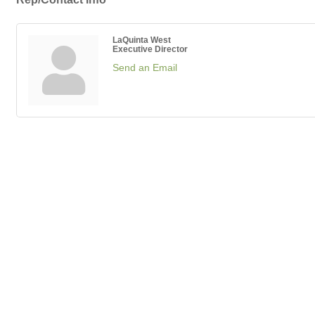
LaQuinta West
Executive Director
Send an Email