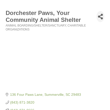
Dorchester Paws, Your
Community Animal Shelter
ANIMAL BOARDING/SHELTER/SANCTUARY
CHARITABLE
Categories
ORGANIZATIONS
136 Four Paws Lane
Summerville
SC
29483
(843) 871-3820