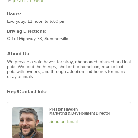
(843) 871-9666
Hours:
Everyday, 12 noon to 5:00 pm
Driving Directions:
Off of Highway 78, Summerville
About Us
We provide a safe haven for stray, abandoned, abused and lost
pets. We feed the hungry, shelter the homeless, reunite lost
pets with owners, and through adoption find homes for many
stray animals.
Rep/Contact Info
Preston Hayden
Marketing & Development Director
Send an Email