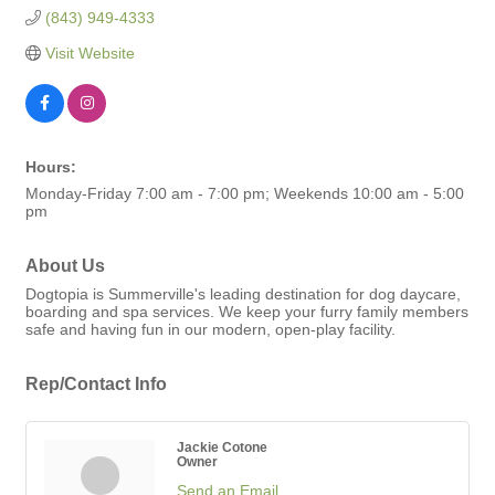
(843) 949-4333
Visit Website
Hours:
Monday-Friday 7:00 am - 7:00 pm; Weekends 10:00 am - 5:00
pm
About Us
Dogtopia is Summerville's leading destination for dog daycare,
boarding and spa services. We keep your furry family members
safe and having fun in our modern, open-play facility.
Rep/Contact Info
Jackie Cotone
Owner
Send an Email