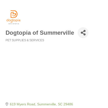
Dogtopia of Summerville
PET SUPPLIES & SERVICES
Categories
619 Myers Road
Summerville
SC
29486