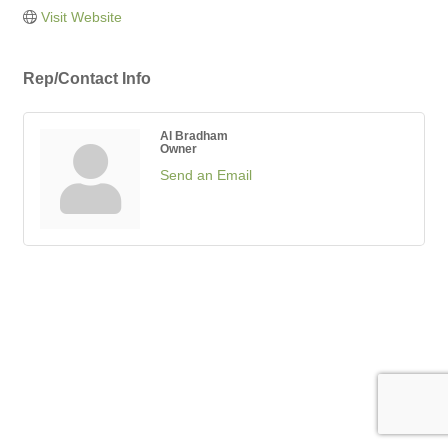
Visit Website
Rep/Contact Info
Al Bradham
Owner
Send an Email