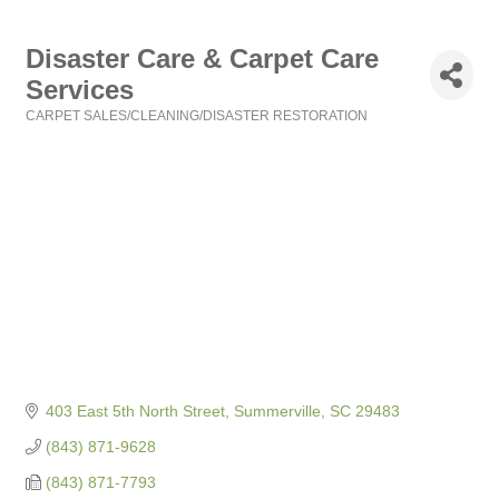
Disaster Care & Carpet Care
Services
CARPET SALES/CLEANING/DISASTER RESTORATION
Categories
403 East 5th North Street
Summerville
SC
29483
(843) 871-9628
(843) 871-7793