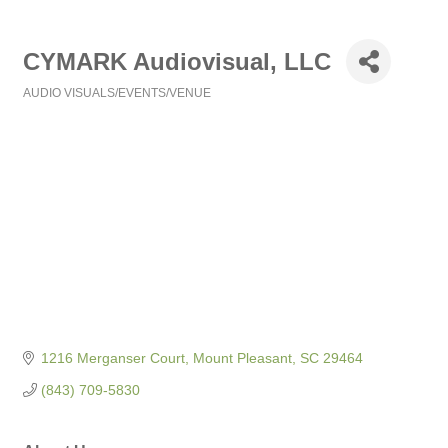
CYMARK Audiovisual, LLC
AUDIO VISUALS/EVENTS/VENUE
Categories
1216 Merganser Court
Mount Pleasant
SC
29464
(843) 709-5830