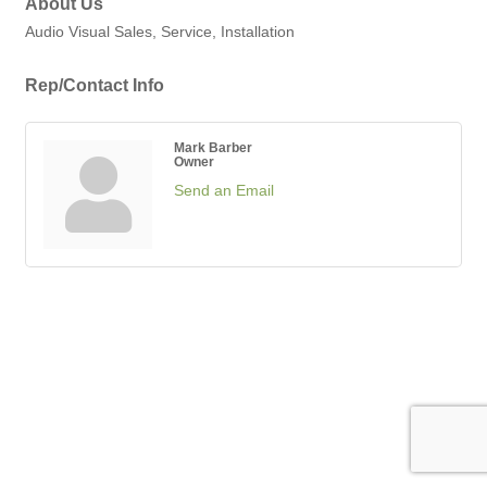
About Us
Audio Visual Sales, Service, Installation
Rep/Contact Info
Mark Barber
Owner
Send an Email