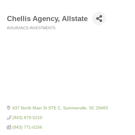
Chellis Agency, Allstate
INSURANCE-INVESTMENTS
Categories
437 North Main St STE C
Summerville
SC
29483
(843) 879-5210
(843) 771-0156