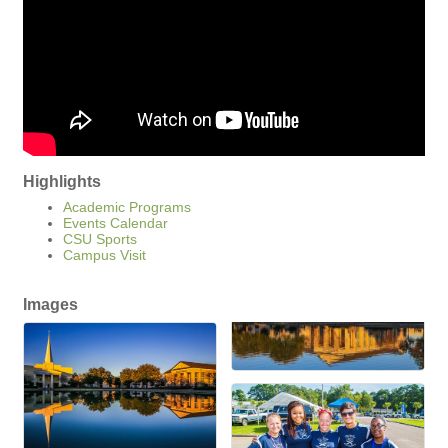
Highlights
Academic Programs
Events Calendar
CSU Sports
Campus Visit
Images