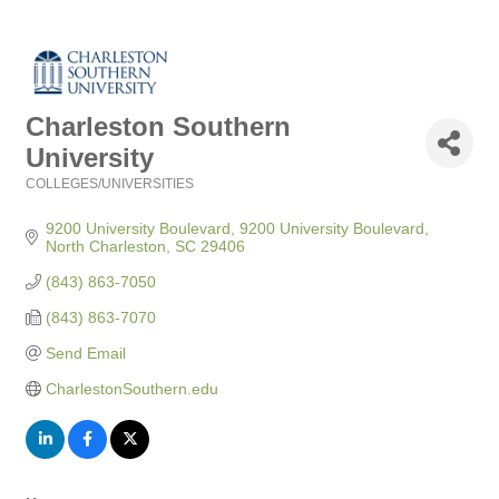
Charleston Southern
University
COLLEGES/UNIVERSITIES
Categories
9200 University Boulevard
9200 University Boulevard
North Charleston
SC
29406
(843) 863-7050
(843) 863-7070
Send Email
CharlestonSouthern.edu