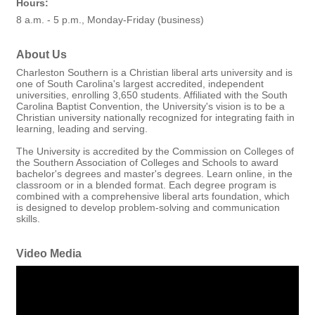
Hours:
8 a.m. - 5 p.m., Monday-Friday (business)
About Us
Charleston Southern is a Christian liberal arts university and is
one of South Carolina's largest accredited, independent
universities, enrolling 3,650 students. Affiliated with the South
Carolina Baptist Convention, the University's vision is to be a
Christian university nationally recognized for integrating faith in
learning, leading and serving.
The University is accredited by the Commission on Colleges of
the Southern Association of Colleges and Schools to award
bachelor's degrees and master's degrees. Learn online, in the
classroom or in a blended format. Each degree program is
combined with a comprehensive liberal arts foundation, which
is designed to develop problem-solving and communication
skills.
Video Media