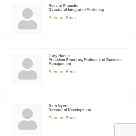
Richard Esposito
Director of Integrated Marketing
Send an Email
Jairy Hunter
President Emeritus, Professor of Business
Management
Send an Email
Beth Myers
Director of Development
Send an Email