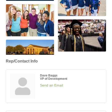
Rep/Contact Info
Dave Baggs
VP of Development
Send an Email