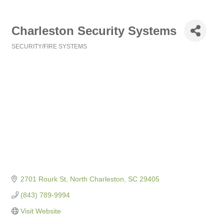
Charleston Security Systems
SECURITY/FIRE SYSTEMS
Categories
2701 Rourk St
North Charleston
SC
29405
(843) 789-9994
Visit Website