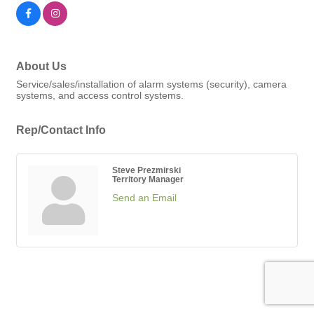
About Us
Service/sales/installation of alarm systems (security), camera
systems, and access control systems.
Rep/Contact Info
Steve Prezmirski
Territory Manager
Send an Email