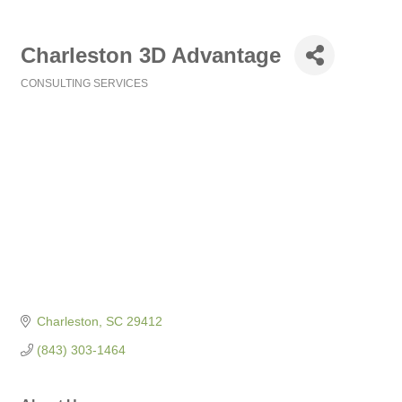
Charleston 3D Advantage
CONSULTING SERVICES
Categories
Charleston
SC
29412
(843) 303-1464