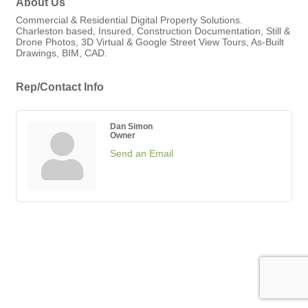
About Us
Commercial & Residential Digital Property Solutions.
Charleston based, Insured, Construction Documentation, Still &
Drone Photos, 3D Virtual & Google Street View Tours, As-Built
Drawings, BIM, CAD.
Rep/Contact Info
Dan Simon
Owner
Send an Email