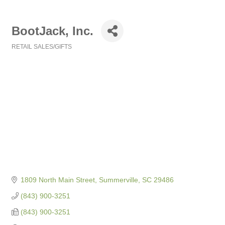
BootJack, Inc.
RETAIL SALES/GIFTS
Categories
1809 North Main Street
Summerville
SC
29486
(843) 900-3251
(843) 900-3251