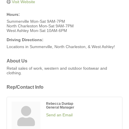
Visit Website
Hours:
Summerville Mon-Sat 9AM-7PM
North Charleston Mon-Sat 9AM-7PM
West Ashley Mon-Sat 10AM-6PM
Driving Directions:
Locations in Summerville, North Charleston, & West Ashley!
About Us
Retail sales of work, western and outdoor footwear and
clothing.
Rep/Contact Info
Rebecca Dunlap
General Manager
Send an Email