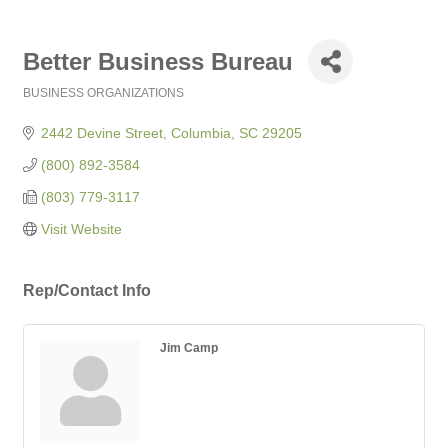
Better Business Bureau
BUSINESS ORGANIZATIONS
Categories
2442 Devine Street
Columbia
SC
29205
(800) 892-3584
(803) 779-3117
Visit Website
Rep/Contact Info
Jim Camp