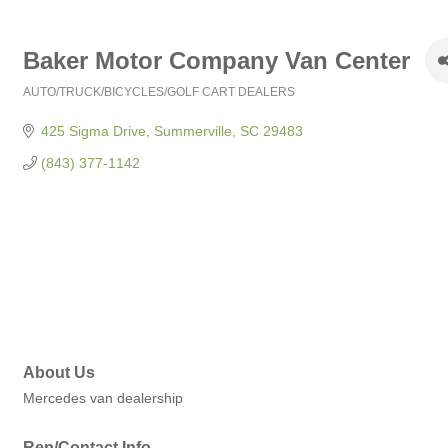
Baker Motor Company Van Center
AUTO/TRUCK/BICYCLES/GOLF CART DEALERS
Categories
425 Sigma Drive
Summerville
SC
29483
(843) 377-1142
About Us
Mercedes van dealership
Rep/Contact Info