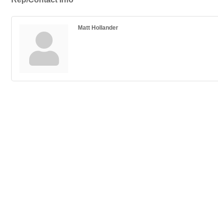
Matt Hollander