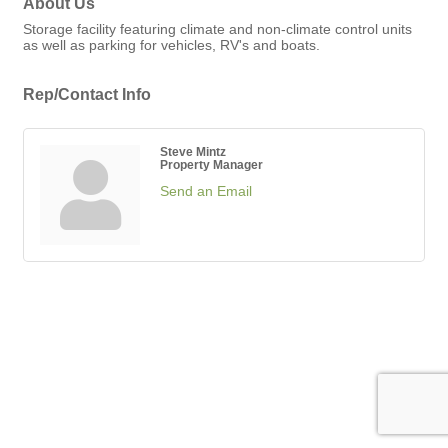
About Us
Storage facility featuring climate and non-climate control units
as well as parking for vehicles, RV's and boats.
Rep/Contact Info
Steve Mintz
Property Manager
Send an Email