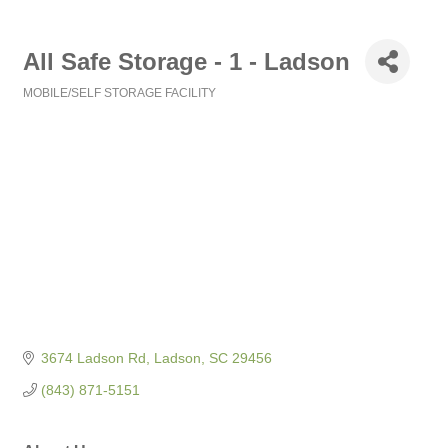
All Safe Storage - 1 - Ladson
MOBILE/SELF STORAGE FACILITY
Categories
3674 Ladson Rd
Ladson
SC
29456
(843) 871-5151