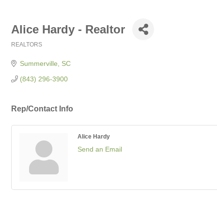
Alice Hardy - Realtor
REALTORS
Categories
Summerville
SC
(843) 296-3900
Rep/Contact Info
Alice Hardy
Send an Email