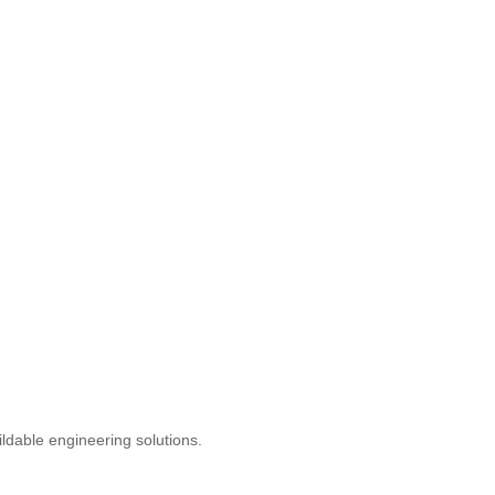
uildable engineering solutions.