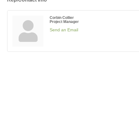
Corbin Collier
Project Manager
Send an Email