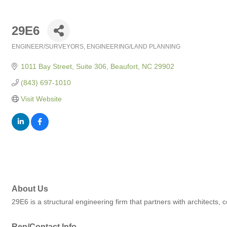
29E6
ENGINEER/SURVEYORS
ENGINEERING/LAND PLANNING
Categories
1011 Bay Street, Suite 306
Beaufort
NC
29902
(843) 697-1010
Visit Website
About Us
29E6 is a structural engineering firm that partners with architects, c
Rep/Contact Info