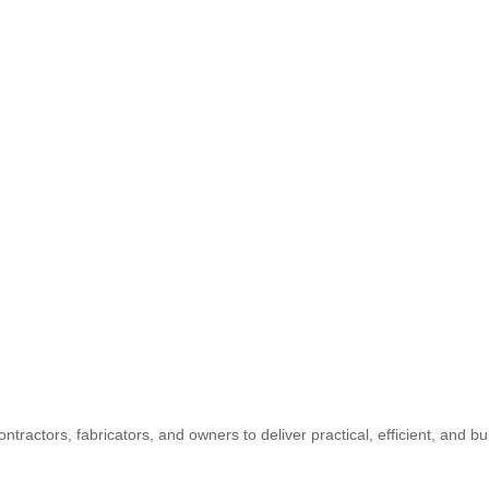
ontractors, fabricators, and owners to deliver practical, efficient, and b