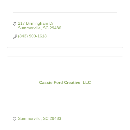
217 Birmingham Dr
Summerville
SC
29486
(843) 900-1618
Cassie Ford Creative, LLC
Summerville
SC
29483