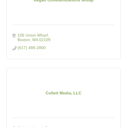
106 Union Wharf
Boston
MA
02109
(617) 488-2800
Collett Media, LLC