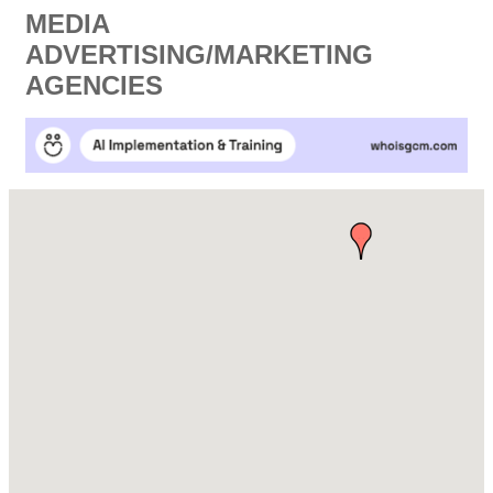
MEDIA
ADVERTISING/MARKETING
AGENCIES