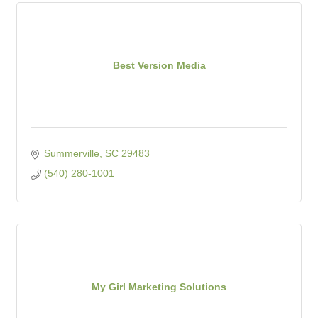
Best Version Media
Summerville
SC
29483
(540) 280-1001
My Girl Marketing Solutions