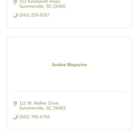
311 Kenilworth Road
Summerville
SC
29485
(843) 200-8267
Azalea Magazine
111 W. Walker Drive
Summerville
SC
29483
(843) 765-6765