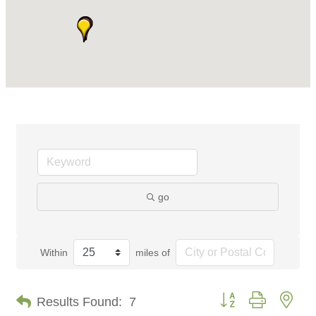
go
Within
miles of
Button group with nes
Results Found:
7