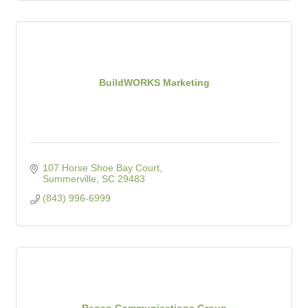
BuildWORKS Marketing
107 Horse Shoe Bay Court
Summerville
SC
29483
(843) 996-6999
Regan Communications Group