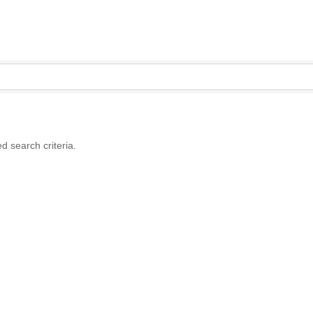
d search criteria.