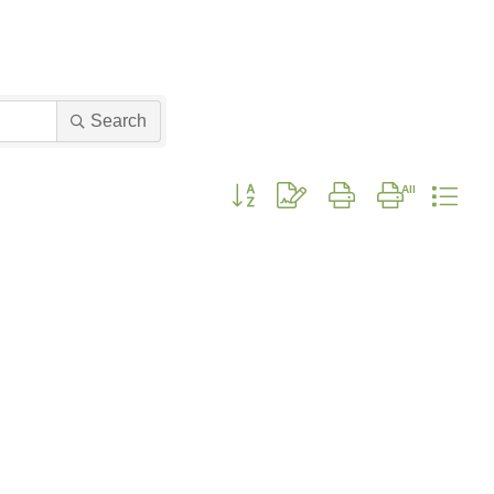
Search
Button group with nested dropdown