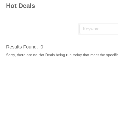
Hot Deals
Results Found:
0
Sorry, there are no Hot Deals being run today that meet the specifie