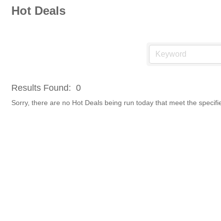
Hot Deals
Results Found:
0
Sorry, there are no Hot Deals being run today that meet the specifie