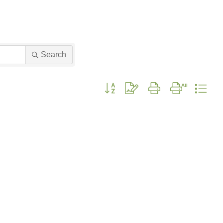
Search
Button group with nested dropdown