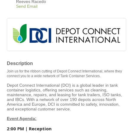
Reeves Racedo
Send Email
Description
Join us for the ribbon cutting of Depot Connect International, where they
connect you to a wide network of Tank Container Services.
Depot Connect International (DCI) is a global leader in tank
container logistics, offering services such as cleaning,
maintenance, repairs, and leasing for tank trailers, ISO tanks,
and IBCs. With a network of over 190 depots across North
America and Europe, DCI is committed to safety, innovation,
and exceptional customer service.
Event Agenda:
2:00 PM | Reception