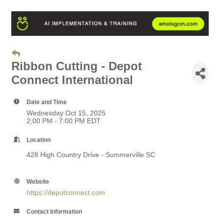
Ribbon Cutting - Depot
Connect International
Date and Time
Wednesday Oct 15, 2025
2:00 PM - 7:00 PM EDT
Location
428 High Country Drive - Summerville SC
Website
https://depotconnect.com
Contact Information