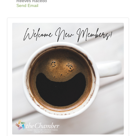
Reeves Racedo
Send Email