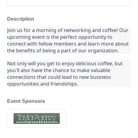
Description
Join us for a morning of networking and coffee! Our 
upcoming event is the perfect opportunity to 
connect with fellow members and learn more about 
the benefits of being a part of our organization.
Not only will you get to enjoy delicious coffee, but 
you'll also have the chance to make valuable 
connections that could lead to new business 
opportunities and friendships.
Event Sponsors