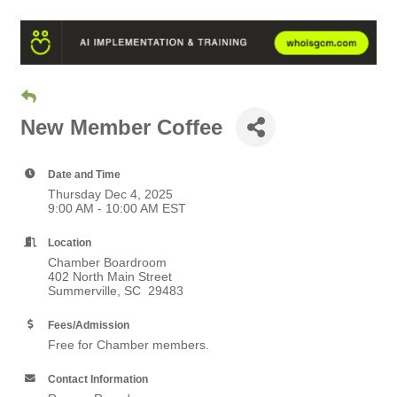
New Member Coffee
Date and Time
Thursday Dec 4, 2025
9:00 AM - 10:00 AM EST
Location
Chamber Boardroom
402 North Main Street
Summerville, SC 29483
Fees/Admission
Free for Chamber members.
Contact Information