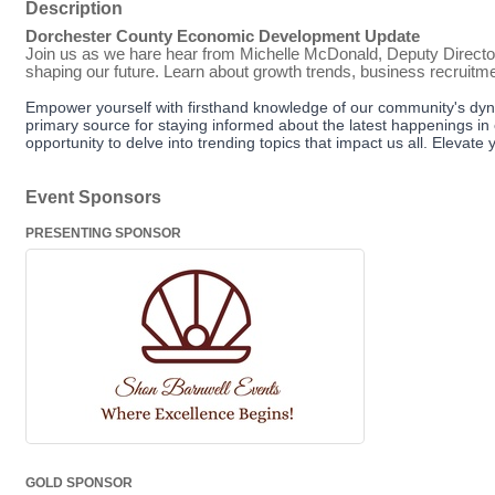
Description
Dorchester County Economic Development Update
Join us as we hare hear from Michelle McDonald, Deputy Directo
shaping our future. Learn about growth trends, business recruitm
Empower yourself with firsthand knowledge of our community's dyn
primary source for staying informed about the latest happenings in 
opportunity to delve into trending topics that impact us all. Eleva
Event Sponsors
PRESENTING SPONSOR
GOLD SPONSOR