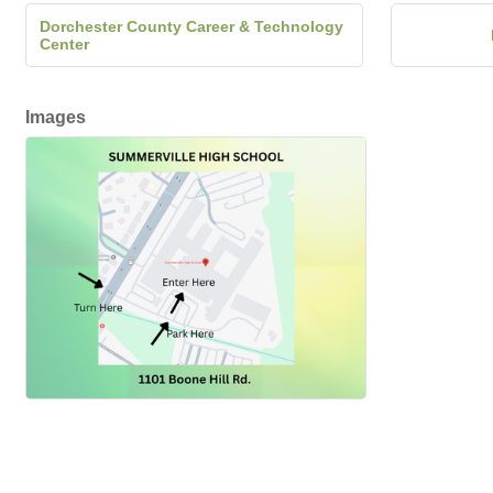
Dorchester County Career & Technology
Center
Images