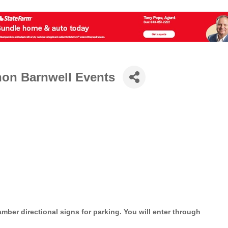
hon Barnwell Events
mber directional signs for parking. You will enter through