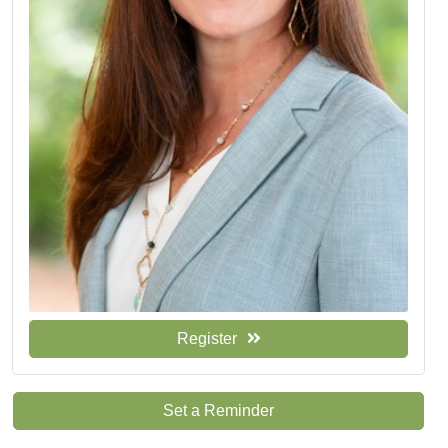
Register
Set a Reminder