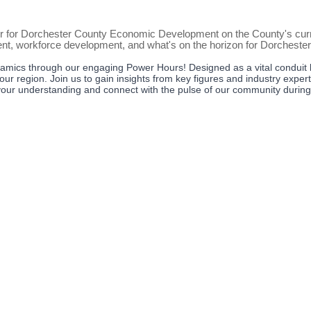
r for Dorchester County Economic Development on the County's curre
ent, workforce development, and what's on the horizon for Dorcheste
amics through our engaging Power Hours! Designed as a vital conduit 
our region. Join us to gain insights from key figures and industry exper
te your understanding and connect with the pulse of our community durin