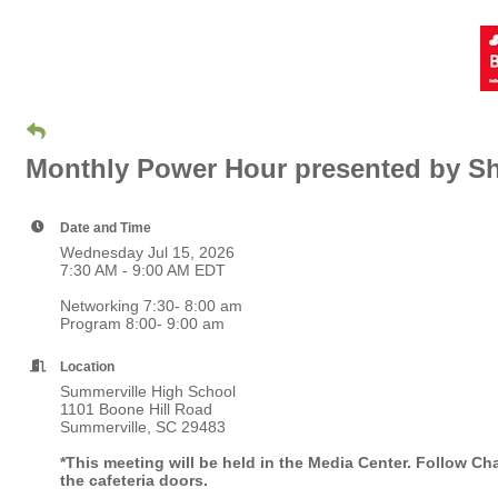
Monthly Power Hour presented by S
Date and Time
Wednesday Jul 15, 2026
7:30 AM - 9:00 AM EDT
Networking 7:30- 8:00 am
Program 8:00- 9:00 am
Location
Summerville High School
1101 Boone Hill Road
Summerville, SC 29483
*This meeting will be held in the Media Center. Follow Cha
the cafeteria doors.