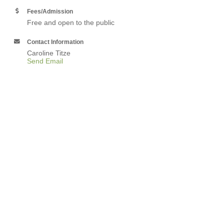
Fees/Admission
Free and open to the public
Contact Information
Caroline Titze
Send Email