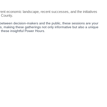
nt economic landscape, recent successes, and the initiatives
r County.
between decision-makers and the public, these sessions are your
ts, making these gatherings not only informative but also a unique
g these insightful Power Hours.