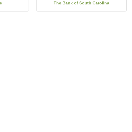
e
The Bank of South Carolina