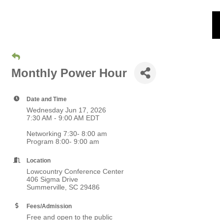
Monthly Power Hour
Date and Time
Wednesday Jun 17, 2026
7:30 AM - 9:00 AM EDT
Networking 7:30- 8:00 am
Program 8:00- 9:00 am
Location
Lowcountry Conference Center
406 Sigma Drive
Summerville, SC 29486
Fees/Admission
Free and open to the public