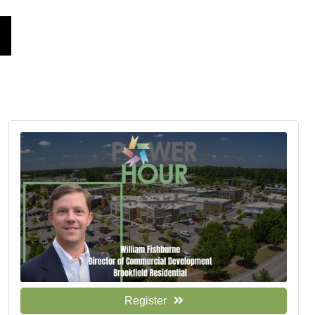
Register