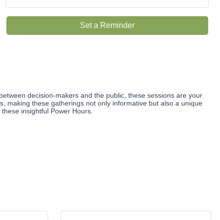
Set a Reminder
between decision-makers and the public, these sessions are your
ts, making these gatherings not only informative but also a unique
g these insightful Power Hours.