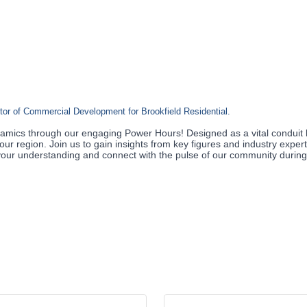
ctor of Commercial Development for Brookfield Residential.
amics through our engaging Power Hours! Designed as a vital conduit 
our region. Join us to gain insights from key figures and industry exper
te your understanding and connect with the pulse of our community durin