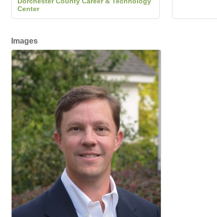
Dorchester County Career & Technology
Center
Images