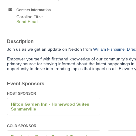
Contact Information
Caroline Titze
Send Email
Description
Join us as we get an update on Nexton from
William Fishburne, Dire
Empower yourself with firsthand knowledge of our community's dyn
primary source for staying informed about the latest happenings in 
opportunity to delve into trending topics that impact us all. Eleva
Event Sponsors
HOST SPONSOR
Hilton Garden Inn - Homewood Suites
Summerville
GOLD SPONSOR