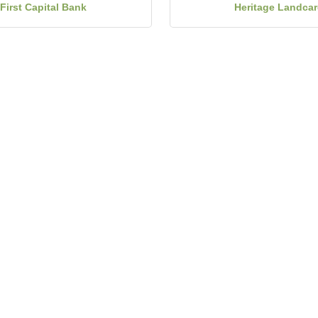
First Capital Bank
Heritage Landcar