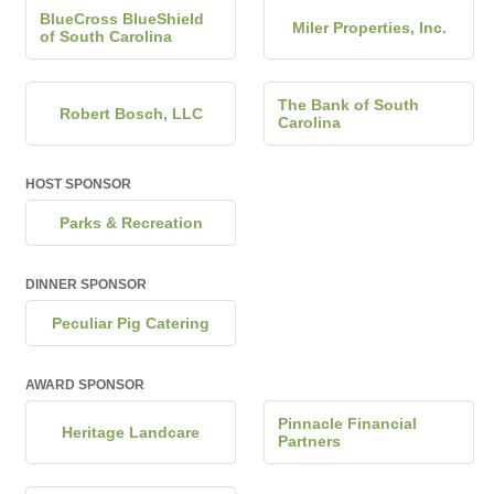
BlueCross BlueShield
Miler Properties, Inc.
of South Carolina
The Bank of South
Robert Bosch, LLC
Carolina
HOST SPONSOR
Parks & Recreation
DINNER SPONSOR
Peculiar Pig Catering
AWARD SPONSOR
Pinnacle Financial
Heritage Landcare
Partners