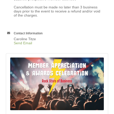
Cancellation must be made no later than 3 business
days prior to the event to receive a refund and/or void
of the charges.
Contact Information
Caroline Titze
Send Email