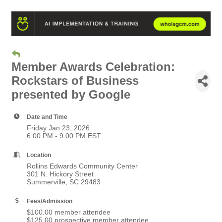
Member Awards Celebration:
Rockstars of Business
presented by Google
Date and Time
Friday Jan 23, 2026
6:00 PM - 9:00 PM EST
Location
Rollins Edwards Community Center
301 N. Hickory Street
Summerville, SC 29483
Fees/Admission
$100.00 member attendee
$125.00 prospective member attendee