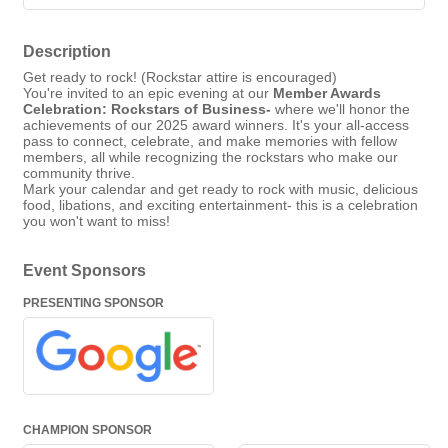
Description
Get ready to rock! (Rockstar attire is encouraged)
You're invited to an epic evening at our
Member Awards
Celebration: Rockstars of Business-
where we'll honor the
achievements of our 2025 award winners. It's your all-access
pass to connect, celebrate, and make memories with fellow
members, all while recognizing the rockstars who make our
community thrive.
Mark your calendar and get ready to rock with music, delicious
food, libations, and exciting entertainment- this is a celebration
you won't want to miss!
Event Sponsors
PRESENTING SPONSOR
CHAMPION SPONSOR