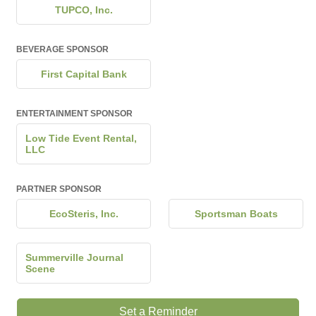
TUPCO, Inc.
BEVERAGE SPONSOR
First Capital Bank
ENTERTAINMENT SPONSOR
Low Tide Event Rental,
LLC
PARTNER SPONSOR
EcoSteris, Inc.
Sportsman Boats
Summerville Journal
Scene
Set a Reminder