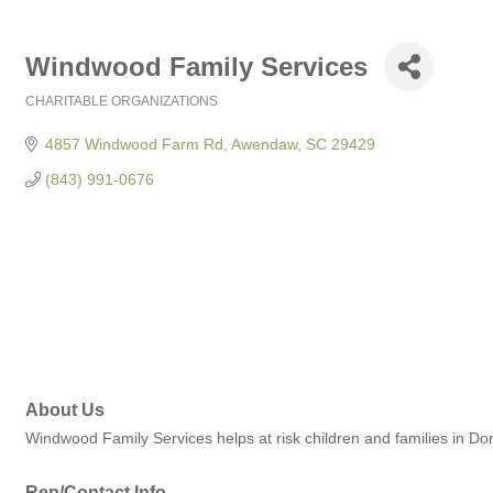
Windwood Family Services
CHARITABLE ORGANIZATIONS
Categories
4857 Windwood Farm Rd
Awendaw
SC
29429
(843) 991-0676
About Us
Windwood Family Services helps at risk children and families in D
Rep/Contact Info