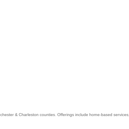
orchester & Charleston counties. Offerings include home-based service