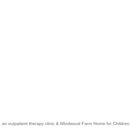
s, an outpatient therapy clinic & Windwood Farm Home for Children.