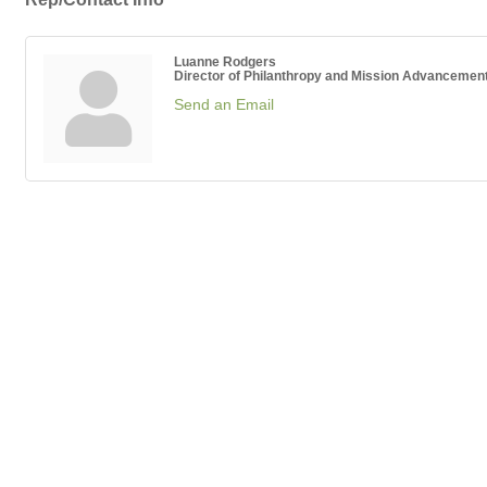
Luanne Rodgers
Director of Philanthropy and Mission Advancemen
Send an Email