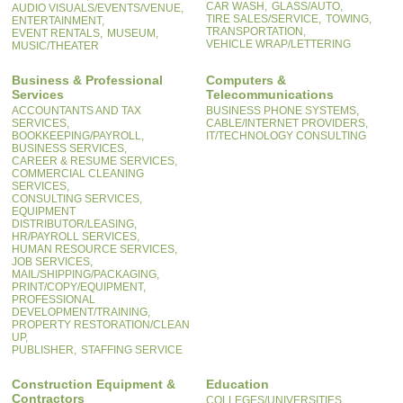
CAR WASH,
GLASS/AUTO,
AUDIO VISUALS/EVENTS/VENUE,
TIRE SALES/SERVICE,
TOWING,
ENTERTAINMENT,
TRANSPORTATION,
EVENT RENTALS,
MUSEUM,
VEHICLE WRAP/LETTERING
MUSIC/THEATER
Business & Professional
Computers &
Services
Telecommunications
ACCOUNTANTS AND TAX
BUSINESS PHONE SYSTEMS,
SERVICES,
CABLE/INTERNET PROVIDERS,
BOOKKEEPING/PAYROLL,
IT/TECHNOLOGY CONSULTING
BUSINESS SERVICES,
CAREER & RESUME SERVICES,
COMMERCIAL CLEANING
SERVICES,
CONSULTING SERVICES,
EQUIPMENT
DISTRIBUTOR/LEASING,
HR/PAYROLL SERVICES,
HUMAN RESOURCE SERVICES,
JOB SERVICES,
MAIL/SHIPPING/PACKAGING,
PRINT/COPY/EQUIPMENT,
PROFESSIONAL
DEVELOPMENT/TRAINING,
PROPERTY RESTORATION/CLEAN
UP,
PUBLISHER,
STAFFING SERVICE
Construction Equipment &
Education
Contractors
COLLEGES/UNIVERSITIES,