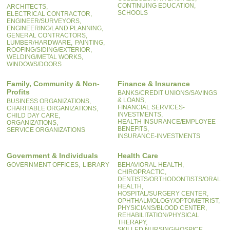
CONTINUING EDUCATION,
ARCHITECTS,
SCHOOLS
ELECTRICAL CONTRACTOR,
ENGINEER/SURVEYORS,
ENGINEERING/LAND PLANNING,
GENERAL CONTRACTORS,
LUMBER/HARDWARE,
PAINTING,
ROOFING/SIDING/EXTERIOR,
WELDING/METAL WORKS,
WINDOWS/DOORS
Family, Community & Non-
Finance & Insurance
Profits
BANKS/CREDIT UNIONS/SAVINGS
& LOANS,
BUSINESS ORGANIZATIONS,
FINANCIAL SERVICES-
CHARITABLE ORGANIZATIONS,
INVESTMENTS,
CHILD DAY CARE,
HEALTH INSURANCE/EMPLOYEE
ORGANIZATIONS,
BENEFITS,
SERVICE ORGANIZATIONS
INSURANCE-INVESTMENTS
Government & Individuals
Health Care
GOVERNMENT OFFICES,
LIBRARY
BEHAVIORAL HEALTH,
CHIROPRACTIC,
DENTISTS/ORTHODONTISTS/ORAL
HEALTH,
HOSPITAL/SURGERY CENTER,
OPHTHALMOLOGY/OPTOMETRIST,
PHYSICIANS/BLOOD CENTER,
REHABILITATION/PHYSICAL
THERAPY,
SKILLED NURSING/HOSPICE,