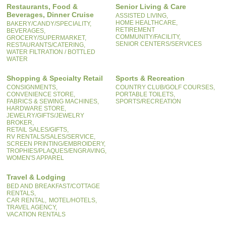
Restaurants, Food &
Senior Living & Care
Beverages, Dinner Cruise
ASSISTED LIVING,
HOME HEALTHCARE,
BAKERY/CANDY/SPECIALITY,
RETIREMENT
BEVERAGES,
COMMUNITY/FACILITY,
GROCERY/SUPERMARKET,
SENIOR CENTERS/SERVICES
RESTAURANTS/CATERING,
WATER FILTRATION / BOTTLED
WATER
Shopping & Specialty Retail
Sports & Recreation
CONSIGNMENTS,
COUNTRY CLUB/GOLF COURSES,
CONVENIENCE STORE,
PORTABLE TOILETS,
FABRICS & SEWING MACHINES,
SPORTS/RECREATION
HARDWARE STORE,
JEWELRY/GIFTS/JEWELRY
BROKER,
RETAIL SALES/GIFTS,
RV RENTALS/SALES/SERVICE,
SCREEN PRINTING/EMBROIDERY,
TROPHIES/PLAQUES/ENGRAVING,
WOMEN'S APPAREL
Travel & Lodging
BED AND BREAKFAST/COTTAGE
RENTALS,
CAR RENTAL,
MOTEL/HOTELS,
TRAVEL AGENCY,
VACATION RENTALS