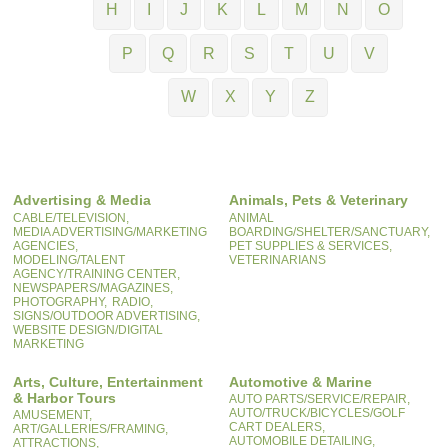
H
I
J
K
L
M
N
O
P
Q
R
S
T
U
V
W
X
Y
Z
Advertising & Media
Animals, Pets & Veterinary
CABLE/TELEVISION,
ANIMAL
MEDIA ADVERTISING/MARKETING
BOARDING/SHELTER/SANCTUARY,
AGENCIES,
PET SUPPLIES & SERVICES,
MODELING/TALENT
VETERINARIANS
AGENCY/TRAINING CENTER,
NEWSPAPERS/MAGAZINES,
PHOTOGRAPHY,
RADIO,
SIGNS/OUTDOOR ADVERTISING,
WEBSITE DESIGN/DIGITAL
MARKETING
Arts, Culture, Entertainment
Automotive & Marine
& Harbor Tours
AUTO PARTS/SERVICE/REPAIR,
AUTO/TRUCK/BICYCLES/GOLF
AMUSEMENT,
CART DEALERS,
ART/GALLERIES/FRAMING,
AUTOMOBILE DETAILING,
ATTRACTIONS,