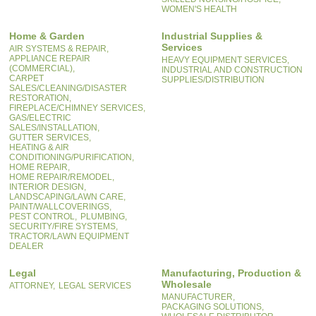
WOMEN'S HEALTH
Home & Garden
Industrial Supplies &
Services
AIR SYSTEMS & REPAIR,
APPLIANCE REPAIR
HEAVY EQUIPMENT SERVICES,
(COMMERCIAL),
INDUSTRIAL AND CONSTRUCTION
CARPET
SUPPLIES/DISTRIBUTION
SALES/CLEANING/DISASTER
RESTORATION,
FIREPLACE/CHIMNEY SERVICES,
GAS/ELECTRIC
SALES/INSTALLATION,
GUTTER SERVICES,
HEATING & AIR
CONDITIONING/PURIFICATION,
HOME REPAIR,
HOME REPAIR/REMODEL,
INTERIOR DESIGN,
LANDSCAPING/LAWN CARE,
PAINT/WALLCOVERINGS,
PEST CONTROL,
PLUMBING,
SECURITY/FIRE SYSTEMS,
TRACTOR/LAWN EQUIPMENT
DEALER
Legal
Manufacturing, Production &
Wholesale
ATTORNEY,
LEGAL SERVICES
MANUFACTURER,
PACKAGING SOLUTIONS,