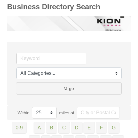
Business Directory Search
go
Within
miles of
0-9
A
B
C
D
E
F
G