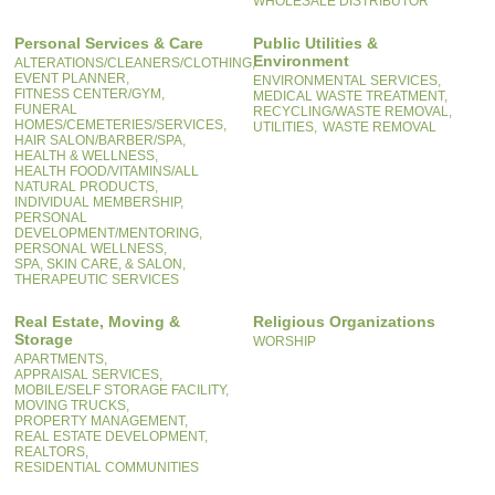
WHOLESALE DISTRIBUTOR
Personal Services & Care
Public Utilities &
Environment
ALTERATIONS/CLEANERS/CLOTHING,
EVENT PLANNER,
ENVIRONMENTAL SERVICES,
FITNESS CENTER/GYM,
MEDICAL WASTE TREATMENT,
FUNERAL
RECYCLING/WASTE REMOVAL,
HOMES/CEMETERIES/SERVICES,
UTILITIES,
WASTE REMOVAL
HAIR SALON/BARBER/SPA,
HEALTH & WELLNESS,
HEALTH FOOD/VITAMINS/ALL
NATURAL PRODUCTS,
INDIVIDUAL MEMBERSHIP,
PERSONAL
DEVELOPMENT/MENTORING,
PERSONAL WELLNESS,
SPA, SKIN CARE, & SALON,
THERAPEUTIC SERVICES
Real Estate, Moving &
Religious Organizations
Storage
WORSHIP
APARTMENTS,
APPRAISAL SERVICES,
MOBILE/SELF STORAGE FACILITY,
MOVING TRUCKS,
PROPERTY MANAGEMENT,
REAL ESTATE DEVELOPMENT,
REALTORS,
RESIDENTIAL COMMUNITIES