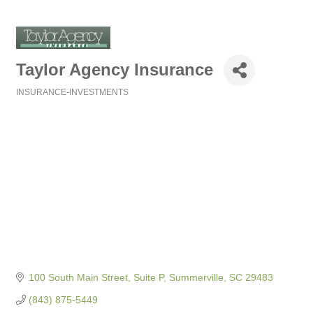
Taylor Agency Insurance
INSURANCE-INVESTMENTS
Categories
100 South Main Street, Suite P
Summerville
SC
29483
(843) 875-5449