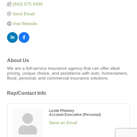
(843) 875-5495
Send Email
Visit Website
About Us
We are a full-service insurance agency that can offer ideal
pricing, unique choice, and assistance with auto, homeowners,
flood, personal, and commercial insurance solutions.
Rep/Contact Info
Leslie Phinney
Account Executive (Personal)
Send an Email