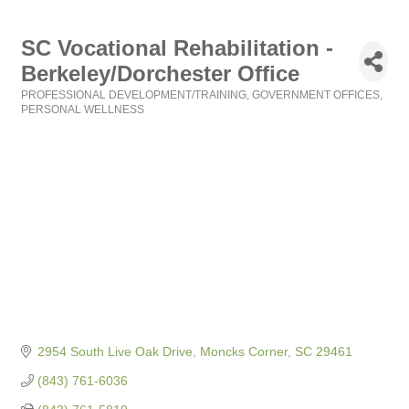
SC Vocational Rehabilitation -
Berkeley/Dorchester Office
PROFESSIONAL DEVELOPMENT/TRAINING
GOVERNMENT OFFICES
Categories
PERSONAL WELLNESS
2954 South Live Oak Drive
Moncks Corner
SC
29461
(843) 761-6036