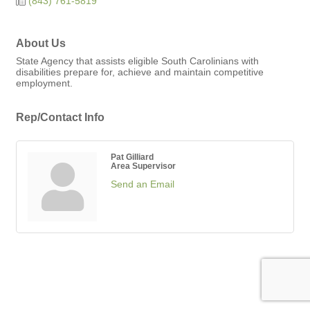
(843) 761-5819
About Us
State Agency that assists eligible South Carolinians with
disabilities prepare for, achieve and maintain competitive
employment.
Rep/Contact Info
Pat Gilliard
Area Supervisor
Send an Email