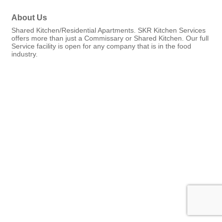
About Us
Shared Kitchen/Residential Apartments. SKR Kitchen Services
offers more than just a Commissary or Shared Kitchen. Our full
Service facility is open for any company that is in the food
industry.