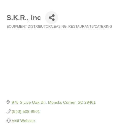
S.K.R., Inc
EQUIPMENT DISTRIBUTOR/LEASING
RESTAURANTS/CATERING
Categories
978 S Live Oak Dr.
Moncks Corner
SC
29461
(843) 509-8801
Visit Website