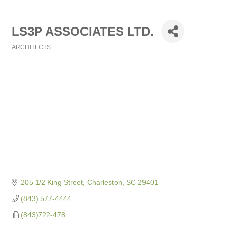
LS3P ASSOCIATES LTD.
ARCHITECTS
Categories
205 1/2 King Street
Charleston
SC
29401
(843) 577-4444
(843)722-478