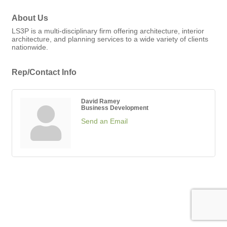
About Us
LS3P is a multi-disciplinary firm offering architecture, interior
architecture, and planning services to a wide variety of clients
nationwide.
Rep/Contact Info
David Ramey
Business Development
Send an Email