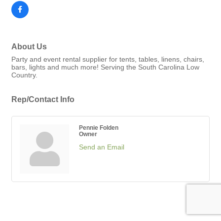
About Us
Party and event rental supplier for tents, tables, linens, chairs,
bars, lights and much more! Serving the South Carolina Low
Country.
Rep/Contact Info
Pennie Folden
Owner
Send an Email