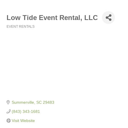
Low Tide Event Rental, LLC
EVENT RENTALS
Categories
Summerville
SC
29483
(843) 343-1681
Visit Website