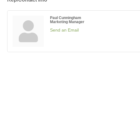
Paul Cunningham
Marketing Manager
Send an Email