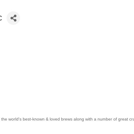
C
 of the world's best-known & loved brews along with a number of great cr