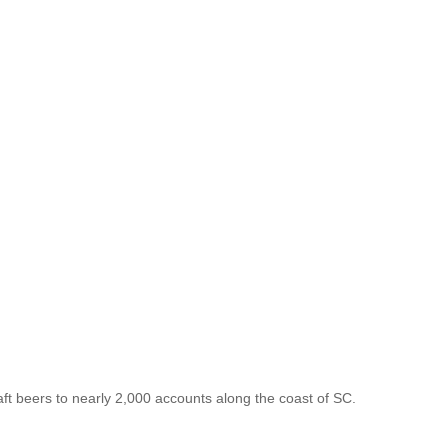
aft beers to nearly 2,000 accounts along the coast of SC.