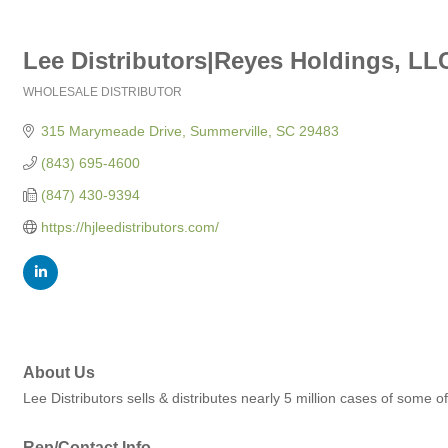
Lee Distributors|Reyes Holdings, LL
WHOLESALE DISTRIBUTOR
Categories
315 Marymeade Drive
Summerville
SC
29483
(843) 695-4600
(847) 430-9394
https://hjleedistributors.com/
About Us
Lee Distributors sells & distributes nearly 5 million cases of some
Rep/Contact Info