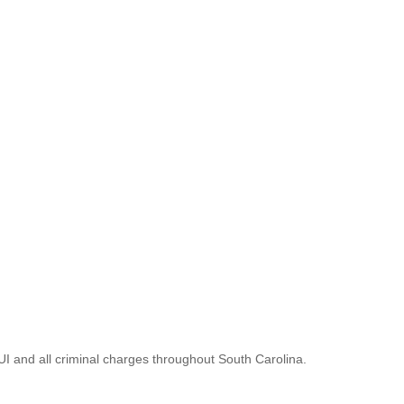
UI and all criminal charges throughout South Carolina.