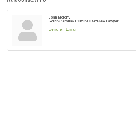
John Molony
South Carolina Criminal Defense Lawyer
Send an Email