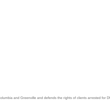
lumbia and Greenville and defends the rights of clients arrested for D