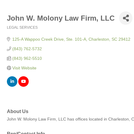
John W. Molony Law Firm, LLC
LEGAL SERVICES
Categories
125-A Wappoo Creek Drive, Ste. 101-A
Charleston
SC
29412
(843) 762-5732
(843) 962-5510
Visit Website
About Us
John W. Molony Law Firm, LLC has offices located in Charleston, Co
Rep/Contact Info