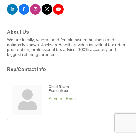
About Us
We are locally, veteran and female owned business and
nationally known. Jackson Hewitt provides individual tax return
preparation, professional tax advice, 100% accuracy and
biggest refund guarantee.
Rep/Contact Info
Ched Beam
Franchisee
Send an Email