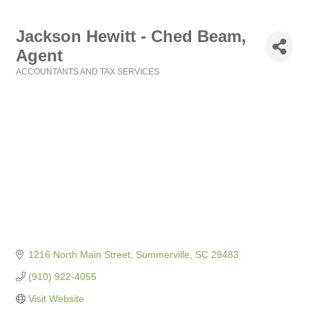
Jackson Hewitt - Ched Beam,
Agent
ACCOUNTANTS AND TAX SERVICES
Categories
1216 North Main Street
Summerville
SC
29483
(910) 922-4055
Visit Website