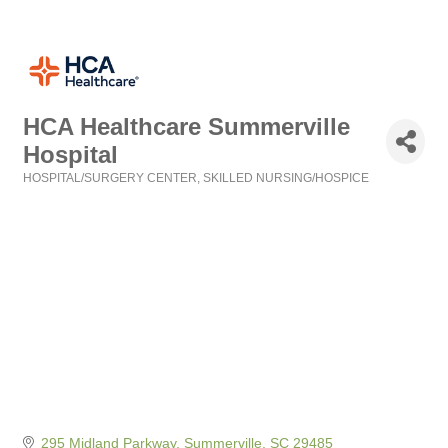
HCA Healthcare Summerville
Hospital
HOSPITAL/SURGERY CENTER
SKILLED NURSING/HOSPICE
Categories
295 Midland Parkway
Summerville
SC
29485