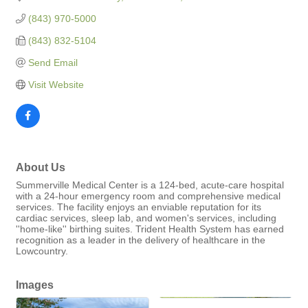
(843) 970-5000
(843) 832-5104
Send Email
Visit Website
About Us
Summerville Medical Center is a 124-bed, acute-care hospital
with a 24-hour emergency room and comprehensive medical
services. The facility enjoys an enviable reputation for its
cardiac services, sleep lab, and women's services, including
''home-like'' birthing suites. Trident Health System has earned
recognition as a leader in the delivery of healthcare in the
Lowcountry.
Images