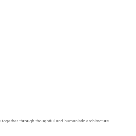
le together through thoughtful and humanistic architecture.