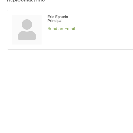
Eric Epstein
Principal
Send an Email