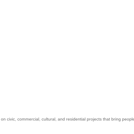
n civic, commercial, cultural, and residential projects that bring peop