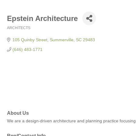
Epstein Architecture
ARCHITECTS
Categories
105 Quinby Street
Summerville
SC
29483
(646) 483-1771
About Us
We are a design-driven architecture and planning practice focusing o
Rep/Contact Info