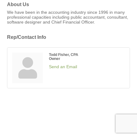
About Us
We have been in the accounting industry since 1996 in many
professional capacities including public accountant, consultant,
software designer and Chief Financial Officer.
Rep/Contact Info
Todd Fisher, CPA
Owner
Send an Email