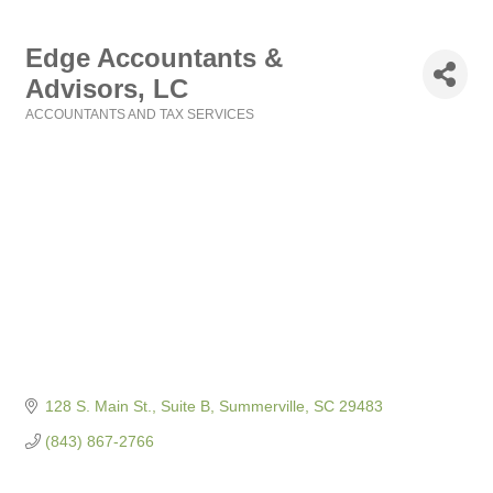
Edge Accountants &
Advisors, LC
ACCOUNTANTS AND TAX SERVICES
Categories
128 S. Main St., Suite B
Summerville
SC
29483
(843) 867-2766