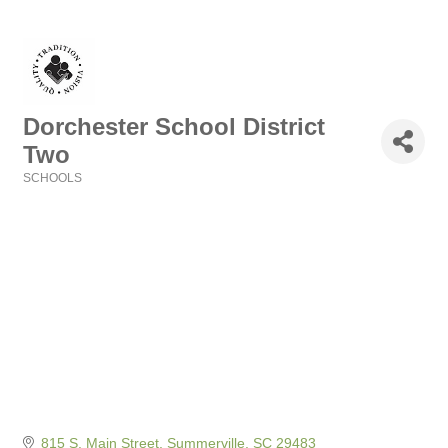
Dorchester School District
Two
SCHOOLS
Categories
815 S. Main Street
Summerville
SC
29483