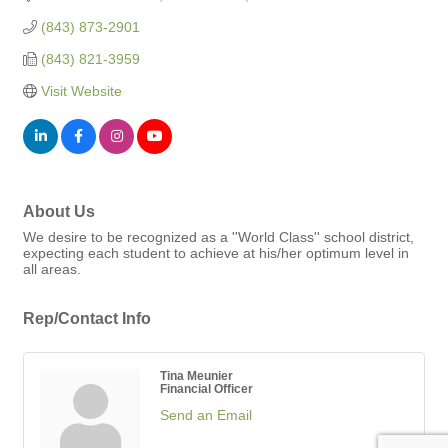
(843) 873-2901
(843) 821-3959
Visit Website
About Us
We desire to be recognized as a ''World Class'' school district,
expecting each student to achieve at his/her optimum level in
all areas.
Rep/Contact Info
Tina Meunier
Financial Officer
Send an Email