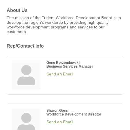
About Us
The mission of the Trident Workforce Development Board is to
develop the region's workforce by providing high quality
workforce development programs and services to our
customers.
Rep/Contact Info
Gene Borzendowski
Business Services Manager
Send an Email
Sharon Goss
Workforce Development Director
Send an Email