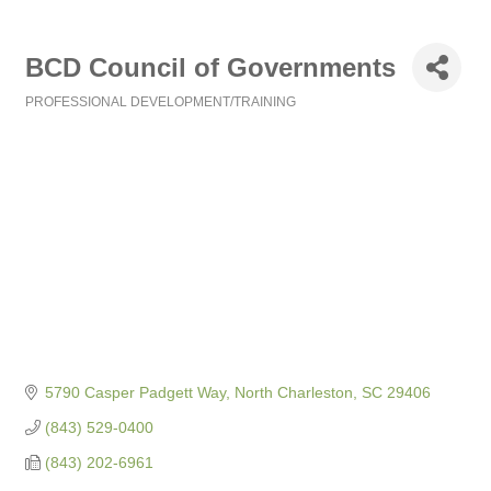
BCD Council of Governments
PROFESSIONAL DEVELOPMENT/TRAINING
Categories
5790 Casper Padgett Way
North Charleston
SC
29406
(843) 529-0400
(843) 202-6961