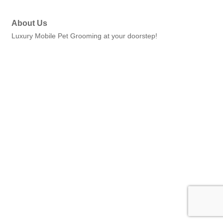
About Us
Luxury Mobile Pet Grooming at your doorstep!