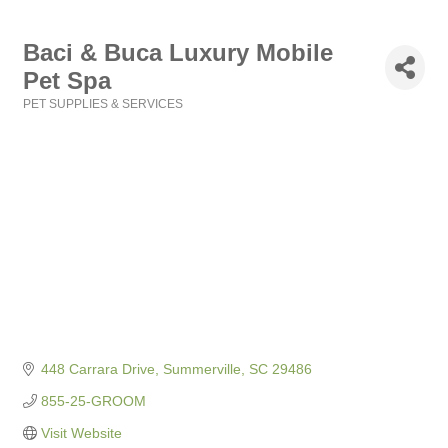
Baci & Buca Luxury Mobile
Pet Spa
PET SUPPLIES & SERVICES
Categories
448 Carrara Drive
Summerville
SC
29486
855-25-GROOM
Visit Website