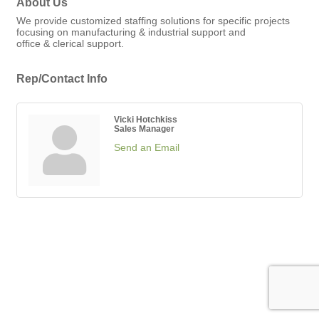
About Us
We provide customized staffing solutions for specific projects
focusing on manufacturing & industrial support and
office & clerical support.
Rep/Contact Info
Vicki Hotchkiss
Sales Manager
Send an Email