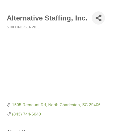
Alternative Staffing, Inc.
STAFFING SERVICE
Categories
1505 Remount Rd
North Charleston
SC
29406
(843) 744-6040