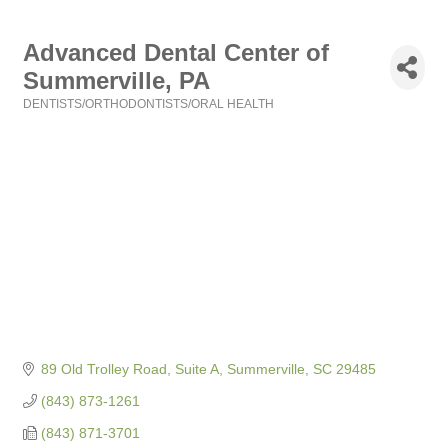
Advanced Dental Center of
Summerville, PA
DENTISTS/ORTHODONTISTS/ORAL HEALTH
Categories
89 Old Trolley Road, Suite A
Summerville
SC
29485
(843) 873-1261
(843) 871-3701