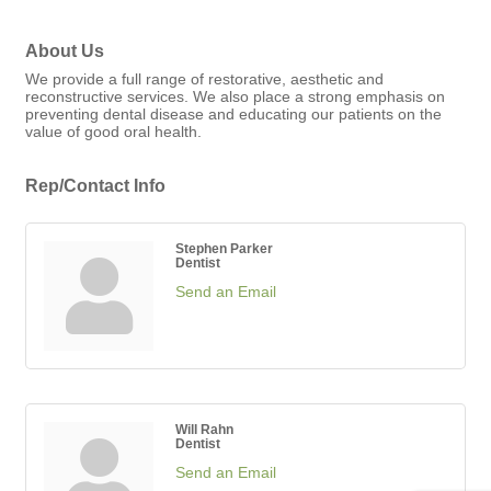
About Us
We provide a full range of restorative, aesthetic and
reconstructive services. We also place a strong emphasis on
preventing dental disease and educating our patients on the
value of good oral health.
Rep/Contact Info
Stephen Parker
Dentist
Send an Email
Will Rahn
Dentist
Send an Email