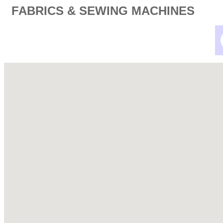
FABRICS & SEWING MACHINES