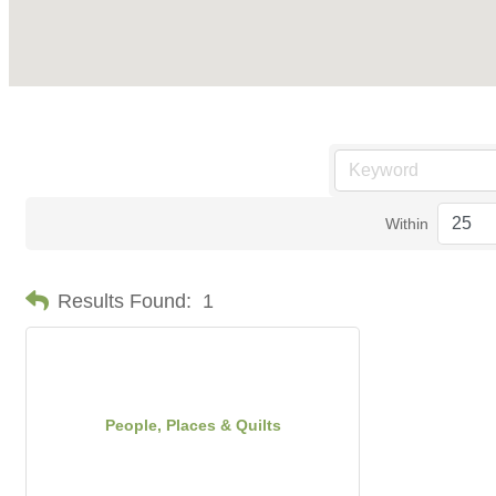
Within
Results Found:
1
People, Places & Quilts