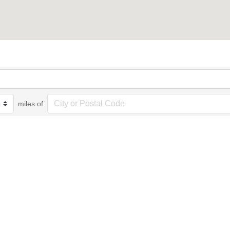
miles of