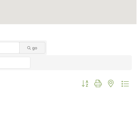
go
Button group with nested dro